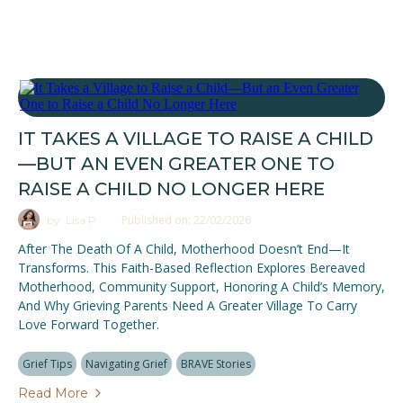
IT TAKES A VILLAGE TO RAISE A CHILD
—BUT AN EVEN GREATER ONE TO
RAISE A CHILD NO LONGER HERE
Published on: 22/02/2026
by: Lisa P.
After The Death Of A Child, Motherhood Doesn’t End—It
Transforms. This Faith-Based Reflection Explores Bereaved
Motherhood, Community Support, Honoring A Child’s Memory,
And Why Grieving Parents Need A Greater Village To Carry
Love Forward Together.
Grief Tips
Navigating Grief
BRAVE Stories
Read More