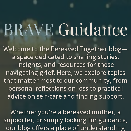
BRAVE
Guidance
Welcome to the Bereaved Together blog—
a space dedicated to sharing stories,
insights, and resources for those
navigating grief. Here, we explore topics
that matter most to our community, from
personal reflections on loss to practical
advice on self-care and finding support.
Whether you're a bereaved mother, a
supporter, or simply looking for guidance,
our blog offers a place of understanding