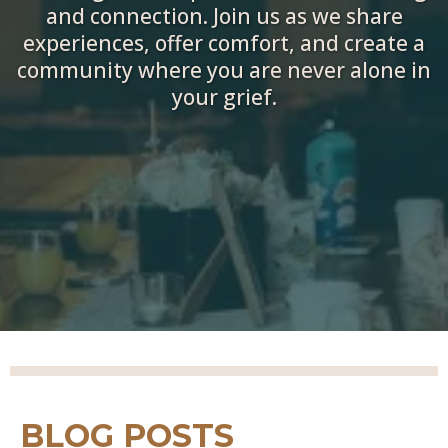
and connection. Join us as we share
experiences, offer comfort, and create a
community where you are never alone in
your grief.
BLOG POSTS