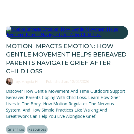
MOTION IMPACTS EMOTION: HOW
GENTLE MOVEMENT HELPS BEREAVED
PARENTS NAVIGATE GRIEF AFTER
CHILD LOSS
Published on: 18/02/2026
by: Angela H.
Discover How Gentle Movement And Time Outdoors Support
Bereaved Parents Coping With Child Loss. Learn How Grief
Lives In The Body, How Motion Regulates The Nervous
System, And How Simple Practices Like Walking And
Breathwork Can Help You Live Alongside Grief.
Grief Tips
Resources