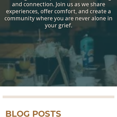
and connection. Join us as we share
experiences, offer comfort, and create a
community where you are never alone in
your grief.
BLOG POSTS