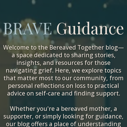
BRAVE
Guidance
Welcome to the Bereaved Together blog—
a space dedicated to sharing stories,
insights, and resources for those
navigating grief. Here, we explore topics
that matter most to our community, from
personal reflections on loss to practical
advice on self-care and finding support.
Whether you're a bereaved mother, a
supporter, or simply looking for guidance,
our blog offers a place of understanding