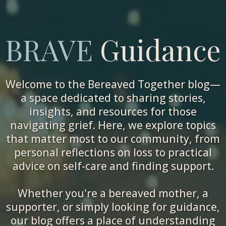
BRAVE
Guidance
Welcome to the Bereaved Together blog—
a space dedicated to sharing stories,
insights, and resources for those
navigating grief. Here, we explore topics
that matter most to our community, from
personal reflections on loss to practical
advice on self-care and finding support.
Whether you're a bereaved mother, a
supporter, or simply looking for guidance,
our blog offers a place of understanding