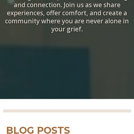
and connection. Join us as we share
experiences, offer comfort, and create a
community where you are never alone in
your grief.
BLOG POSTS