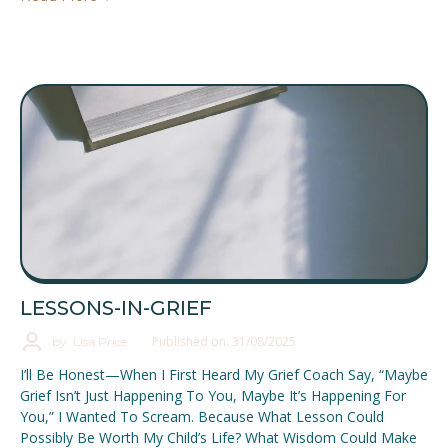
LESSONS-IN-GRIEF
Published on: 31/08/2025
by: Lisa Price
I’ll Be Honest—When I First Heard My Grief Coach Say, “Maybe
Grief Isn’t Just Happening To You, Maybe It’s Happening For
You,” I Wanted To Scream. Because What Lesson Could
Possibly Be Worth My Child’s Life? What Wisdom Could Make