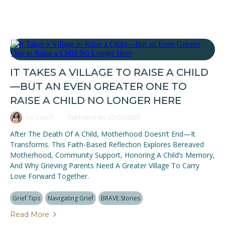
IT TAKES A VILLAGE TO RAISE A CHILD
—BUT AN EVEN GREATER ONE TO
RAISE A CHILD NO LONGER HERE
Published on: 22/02/2026
by: Lisa P.
After The Death Of A Child, Motherhood Doesn’t End—It
Transforms. This Faith-Based Reflection Explores Bereaved
Motherhood, Community Support, Honoring A Child’s Memory,
And Why Grieving Parents Need A Greater Village To Carry
Love Forward Together.
Grief Tips
Navigating Grief
BRAVE Stories
Read More