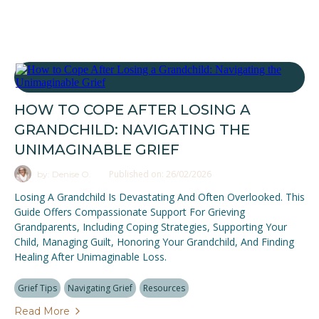
HOW TO COPE AFTER LOSING A
GRANDCHILD: NAVIGATING THE
UNIMAGINABLE GRIEF
Published on: 26/02/2026
by: Denise O.
Losing A Grandchild Is Devastating And Often Overlooked. This
Guide Offers Compassionate Support For Grieving
Grandparents, Including Coping Strategies, Supporting Your
Child, Managing Guilt, Honoring Your Grandchild, And Finding
Healing After Unimaginable Loss.
Grief Tips
Navigating Grief
Resources
Read More