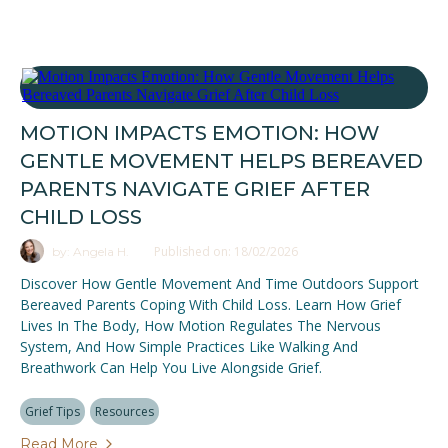
MOTION IMPACTS EMOTION: HOW
GENTLE MOVEMENT HELPS BEREAVED
PARENTS NAVIGATE GRIEF AFTER
CHILD LOSS
Published on: 18/02/2026
by: Angela H.
Discover How Gentle Movement And Time Outdoors Support
Bereaved Parents Coping With Child Loss. Learn How Grief
Lives In The Body, How Motion Regulates The Nervous
System, And How Simple Practices Like Walking And
Breathwork Can Help You Live Alongside Grief.
Grief Tips
Resources
Read More