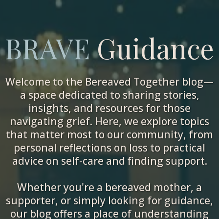
BRAVE
Guidance
Welcome to the Bereaved Together blog—
a space dedicated to sharing stories,
insights, and resources for those
navigating grief. Here, we explore topics
that matter most to our community, from
personal reflections on loss to practical
advice on self-care and finding support.
Whether you're a bereaved mother, a
supporter, or simply looking for guidance,
our blog offers a place of understanding