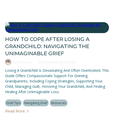
HOW TO COPE AFTER LOSING A
GRANDCHILD: NAVIGATING THE
UNIMAGINABLE GRIEF
Published on: 26/02/2026
by: Denise O.
Losing A Grandchild Is Devastating And Often Overlooked. This
Guide Offers Compassionate Support For Grieving
Grandparents, Including Coping Strategies, Supporting Your
Child, Managing Guilt, Honoring Your Grandchild, And Finding
Healing After Unimaginable Loss.
Grief Tips
Navigating Grief
Resources
Read More