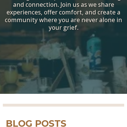
and connection. Join us as we share
experiences, offer comfort, and create a
community where you are never alone in
your grief.
BLOG POSTS