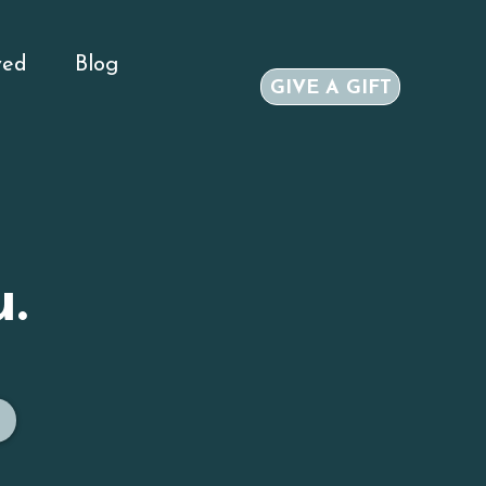
ved
Blog
GIVE A GIFT
.