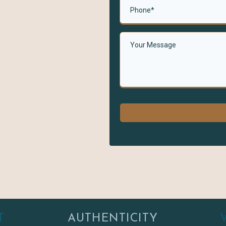
T
AUTHENTICITY