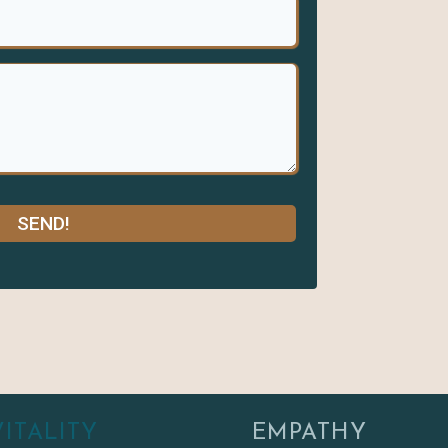
SEND!
VITALITY
EMPATHY