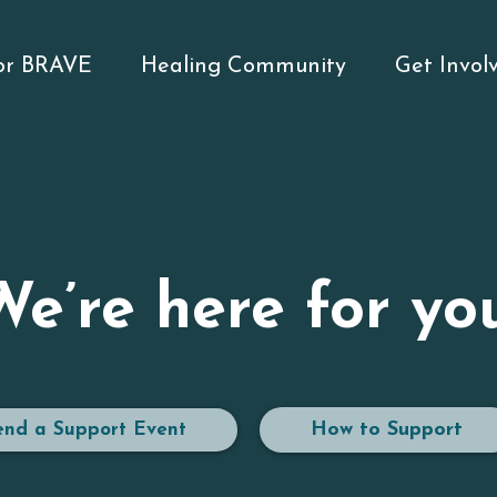
for BRAVE
Healing Community
Get Invol
We’re here for you
How to Support
end a Support Event