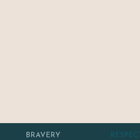
BRAVERY
RESPEC