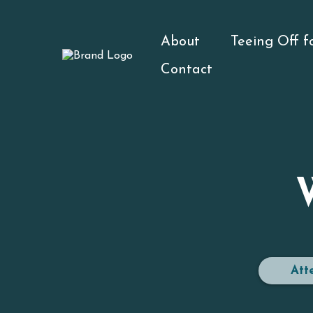
About
Teeing Off 
Contact
Att