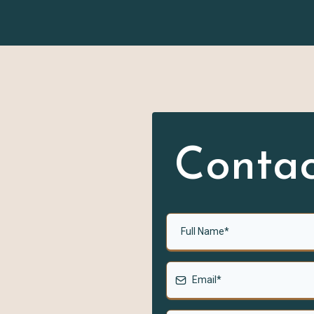
on
Contac